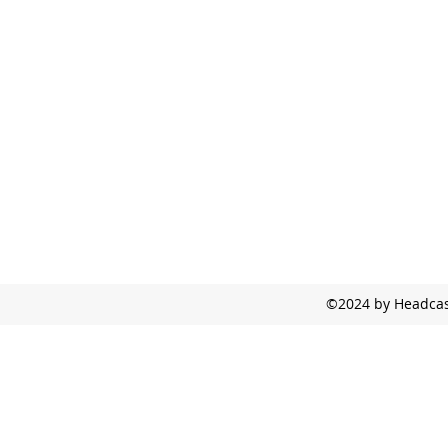
©2024 by Headcast