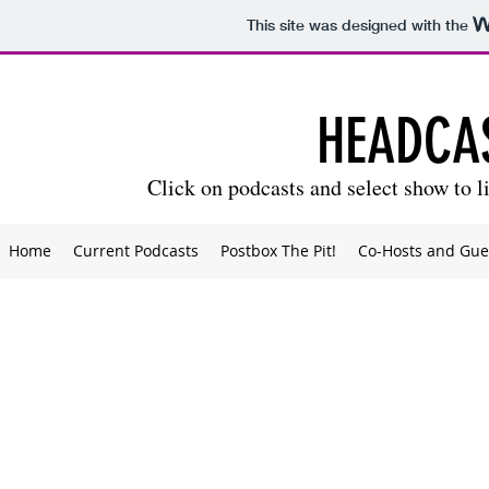
This site was designed with the
HEADCA
Click on podcasts and select show to li
Home
Current Podcasts
Postbox The Pit!
Co-Hosts and Gue